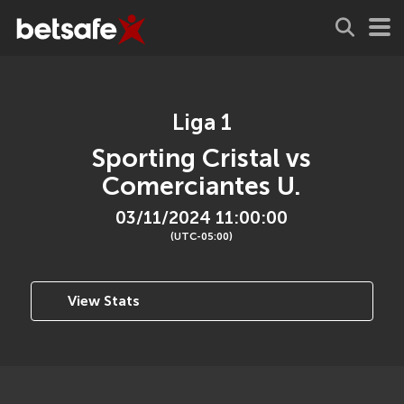
Liga 1
Sporting Cristal vs
Comerciantes U.
03/11/2024 11:00:00
(UTC-05:00)
View Stats