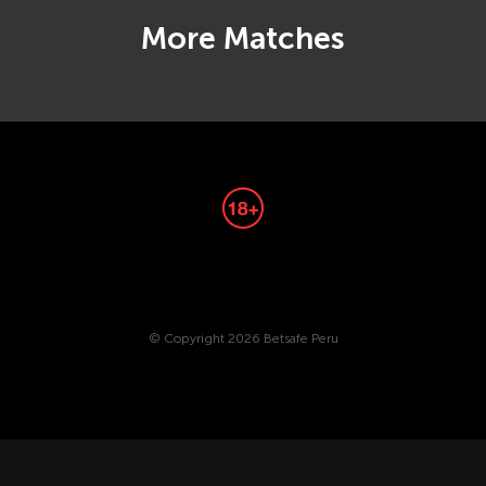
More Matches
© Copyright 2026 Betsafe Peru