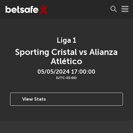
Liga 1
Sporting Cristal vs Alianza
Atlético
05/05/2024 17:00:00
(UTC-05:00)
View Stats