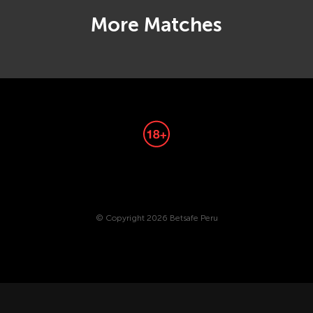
More Matches
© Copyright 2026 Betsafe Peru