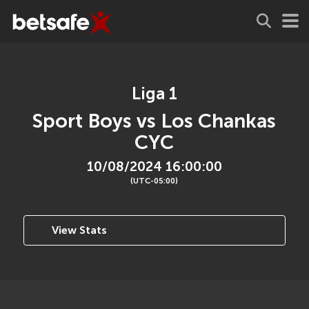
Liga 1
Sport Boys vs Los Chankas
CYC
10/08/2024 16:00:00
(UTC-05:00)
View Stats