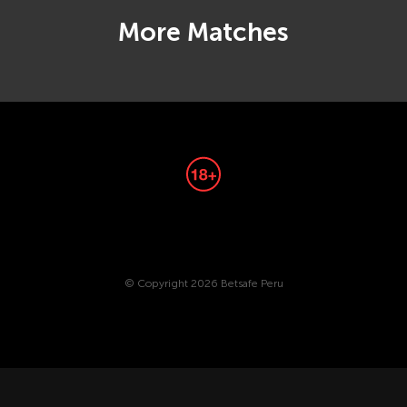
More Matches
© Copyright 2026 Betsafe Peru