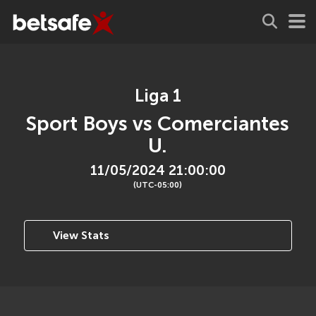
Liga 1
Sport Boys vs Comerciantes
U.
11/05/2024 21:00:00
(UTC-05:00)
View Stats