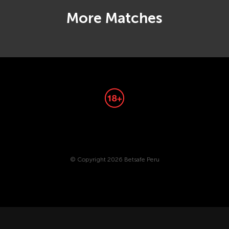
More Matches
© Copyright 2026 Betsafe Peru