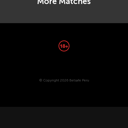
More Matches
© Copyright 2026 Betsafe Peru