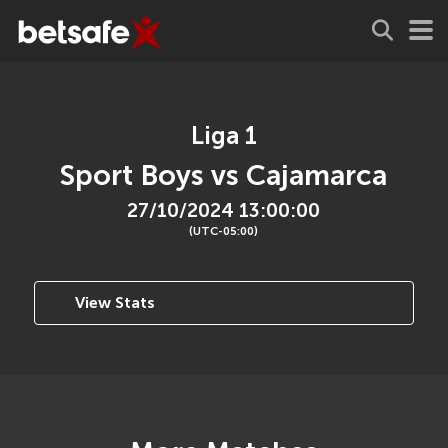
Liga 1
Sport Boys vs Cajamarca
27/10/2024 13:00:00
(UTC-05:00)
View Stats