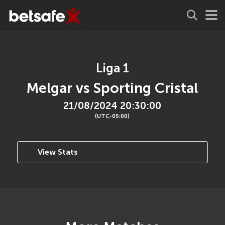
Liga 1
Melgar vs Sporting Cristal
21/08/2024 20:30:00
(UTC-05:00)
View Stats