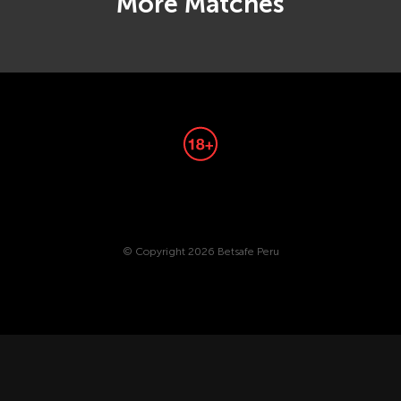
More Matches
© Copyright 2026 Betsafe Peru