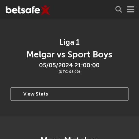
Liga 1
Melgar vs Sport Boys
05/05/2024 21:00:00
(UTC-05:00)
View Stats