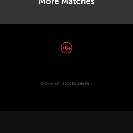
More Matches
© Copyright 2026 Betsafe Peru