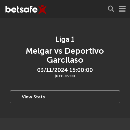
Liga 1
Melgar vs Deportivo
Garcilaso
03/11/2024 15:00:00
(UTC-05:00)
View Stats