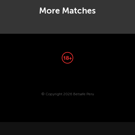
More Matches
© Copyright 2026 Betsafe Peru