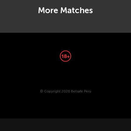
More Matches
© Copyright 2026 Betsafe Peru