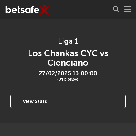
Liga 1
Los Chankas CYC vs
Cienciano
27/02/2025 13:00:00
(UTC-05:00)
View Stats