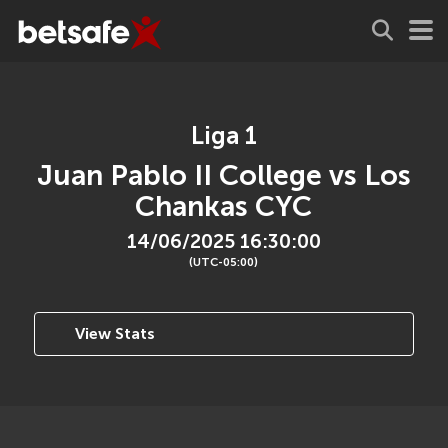
Liga 1
Juan Pablo II College vs Los
Chankas CYC
14/06/2025 16:30:00
(UTC-05:00)
View Stats