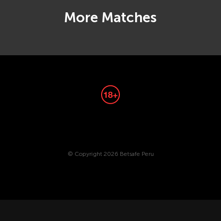
More Matches
© Copyright 2026 Betsafe Peru