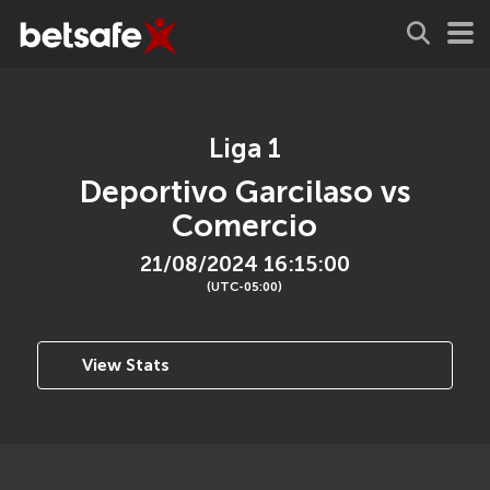
Liga 1
Deportivo Garcilaso vs
Comercio
21/08/2024 16:15:00
(UTC-05:00)
View Stats