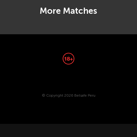
More Matches
© Copyright 2026 Betsafe Peru