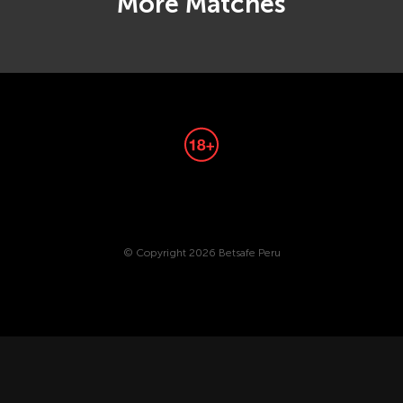
More Matches
© Copyright 2026 Betsafe Peru