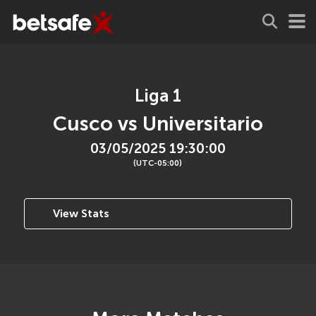
Liga 1
Cusco vs Universitario
03/05/2025 19:30:00
(UTC-05:00)
View Stats