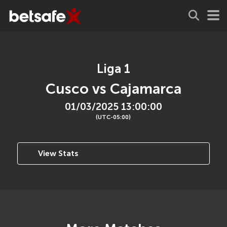
Liga 1
Cusco vs Cajamarca
01/03/2025 13:00:00
(UTC-05:00)
View Stats