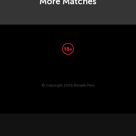
More Matches
© Copyright 2026 Betsafe Peru