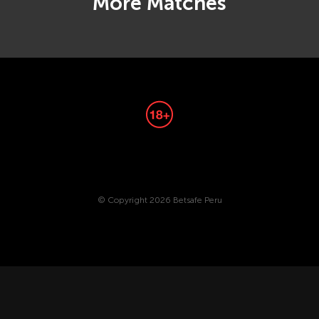
More Matches
© Copyright 2026 Betsafe Peru