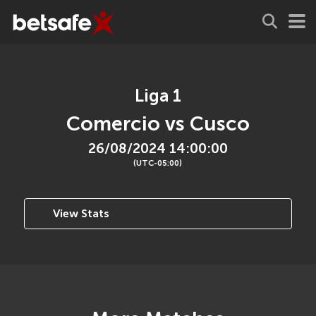
Liga 1
Comercio vs Cusco
26/08/2024 14:00:00
(UTC-05:00)
View Stats