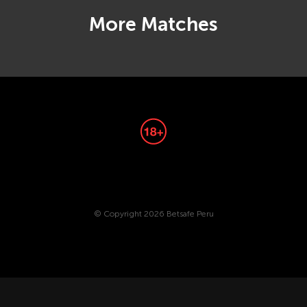
More Matches
© Copyright 2026 Betsafe Peru