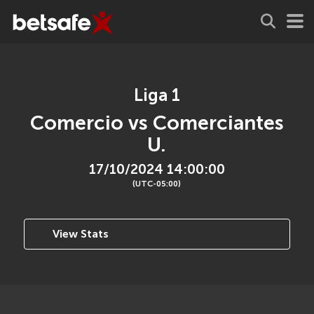
Liga 1
Comercio vs Comerciantes
U.
17/10/2024 14:00:00
(UTC-05:00)
View Stats