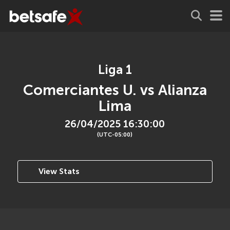
Liga 1
Comerciantes U. vs Alianza
Lima
26/04/2025 16:30:00
(UTC-05:00)
View Stats