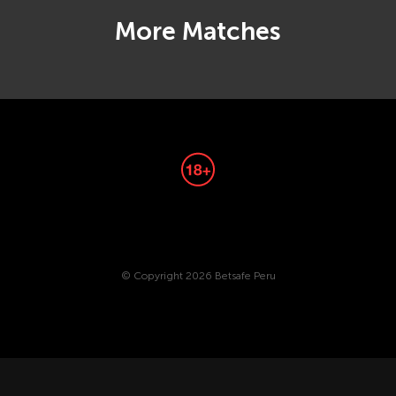
More Matches
© Copyright 2026 Betsafe Peru