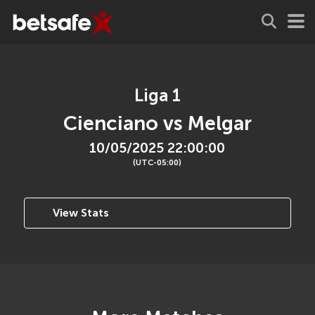
Liga 1
Cienciano vs Melgar
10/05/2025 22:00:00
(UTC-05:00)
View Stats