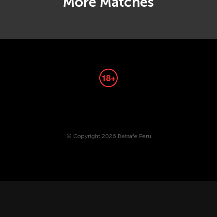
More Matches
© Copyright 2026 Betsafe Peru