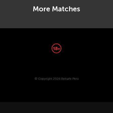
More Matches
© Copyright 2026 Betsafe Peru