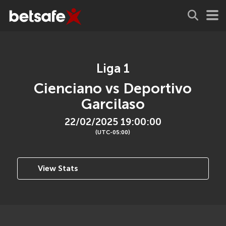
Liga 1
Cienciano vs Deportivo
Garcilaso
22/02/2025 19:00:00
(UTC-05:00)
View Stats