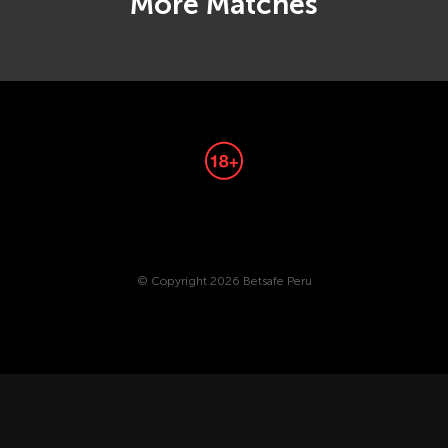
More Matches
© Copyright 2026 Betsafe Peru