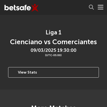
Liga 1
Cienciano vs Comerciantes
09/03/2025 19:30:00
(UTC-05:00)
View Stats