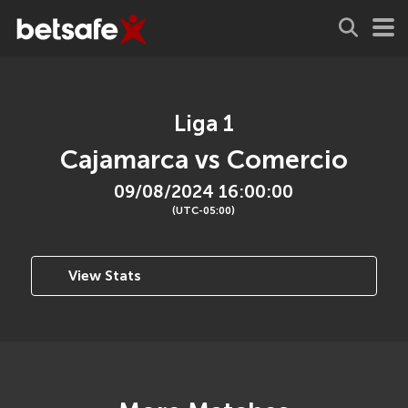
Liga 1
Cajamarca vs Comercio
09/08/2024 16:00:00
(UTC-05:00)
View Stats