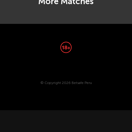
More Matches
© Copyright 2026 Betsafe Peru