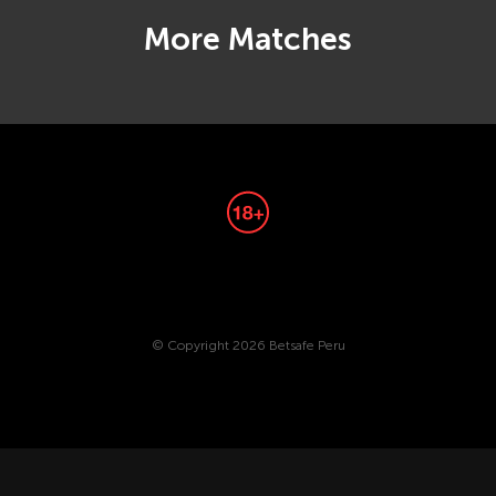
More Matches
© Copyright 2026 Betsafe Peru