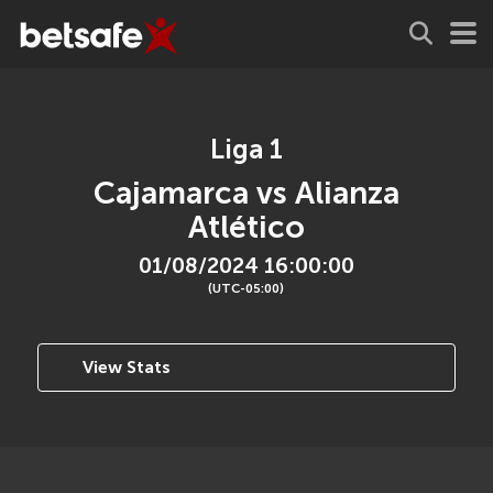
Liga 1
Cajamarca vs Alianza
Atlético
01/08/2024 16:00:00
(UTC-05:00)
View Stats