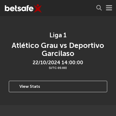
Liga 1
Atlético Grau vs Deportivo
Garcilaso
22/10/2024 14:00:00
(UTC-05:00)
View Stats