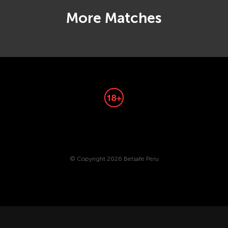
More Matches
© Copyright 2026 Betsafe Peru