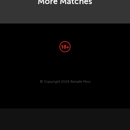
More Matches
© Copyright 2026 Betsafe Peru