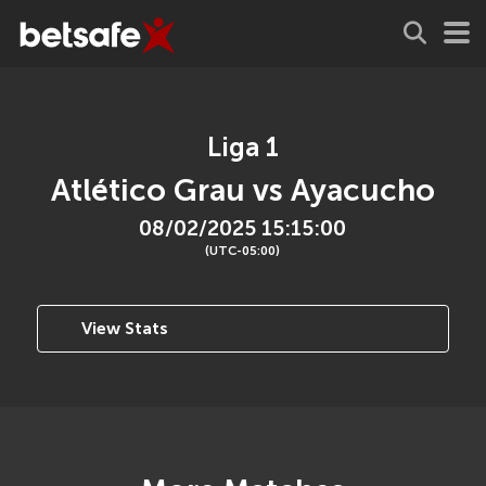
Liga 1
Atlético Grau vs Ayacucho
08/02/2025 15:15:00
(UTC-05:00)
View Stats