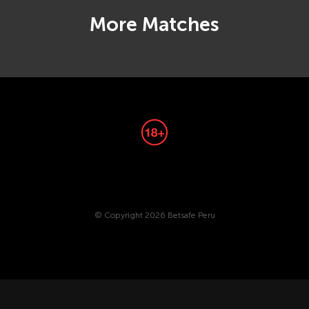
More Matches
© Copyright 2026 Betsafe Peru