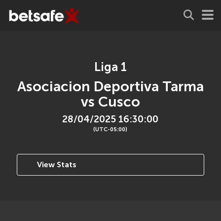
Liga 1
Asociacion Deportiva Tarma
vs Cusco
28/04/2025 16:30:00
(UTC-05:00)
View Stats