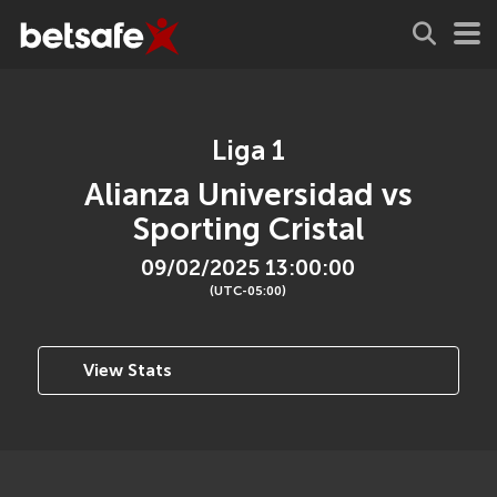
Liga 1
Alianza Universidad vs
Sporting Cristal
09/02/2025 13:00:00
(UTC-05:00)
View Stats