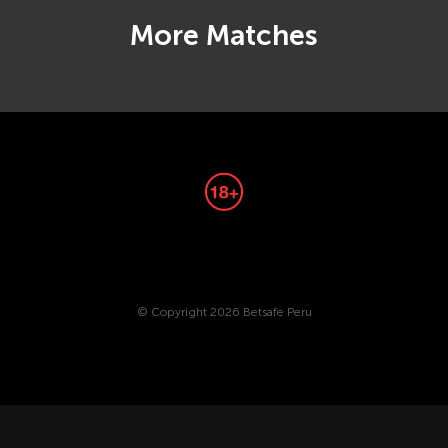
More Matches
© Copyright 2026 Betsafe Peru