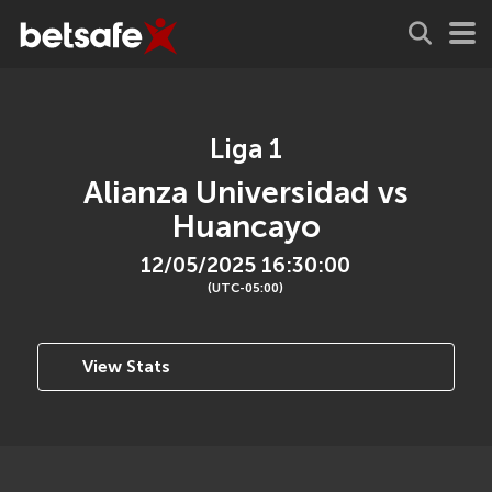
Liga 1
Alianza Universidad vs
Huancayo
12/05/2025 16:30:00
(UTC-05:00)
View Stats