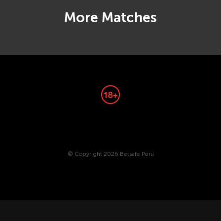
More Matches
© Copyright 2026 Betsafe Peru