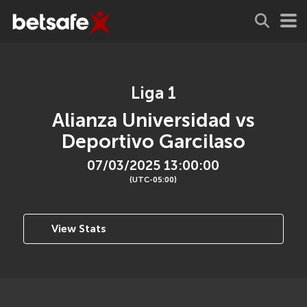
Liga 1
Alianza Universidad vs
Deportivo Garcilaso
07/03/2025 13:00:00
(UTC-05:00)
View Stats