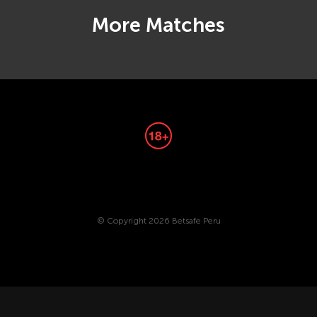
More Matches
© Copyright 2026 Betsafe Peru