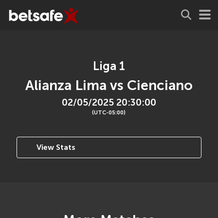
Liga 1
Alianza Lima vs Cienciano
02/05/2025 20:30:00
(UTC-05:00)
View Stats