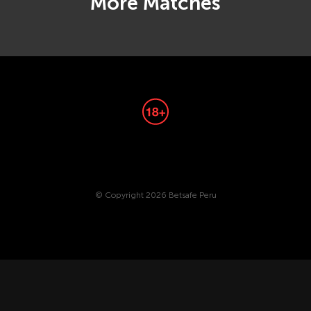
More Matches
© Copyright 2026 Betsafe Peru