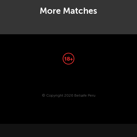
More Matches
© Copyright 2026 Betsafe Peru