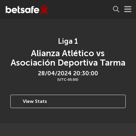
Liga 1
Alianza Atlético vs
Asociación Deportiva Tarma
28/04/2024 20:30:00
(UTC-05:00)
View Stats