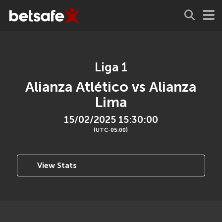
Liga 1
Alianza Atlético vs Alianza
Lima
15/02/2025 15:30:00
(UTC-05:00)
View Stats