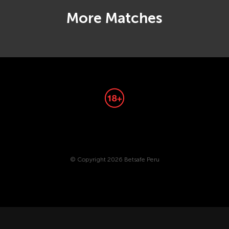
More Matches
© Copyright 2026 Betsafe Peru