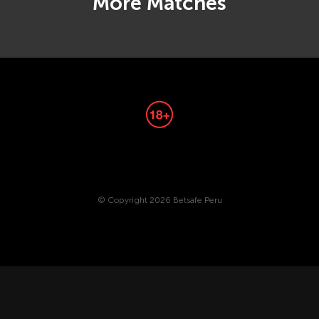
More Matches
© Copyright 2026 Betsafe Peru