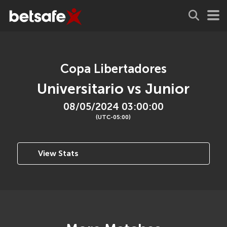
Copa Libertadores
Universitario vs Junior
08/05/2024 03:00:00
(UTC-05:00)
View Stats