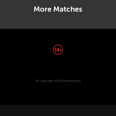
More Matches
© Copyright 2026 Betsafe Peru