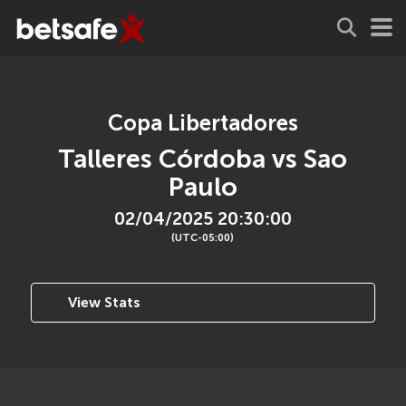
Copa Libertadores
Talleres Córdoba vs Sao
Paulo
02/04/2025 20:30:00
(UTC-05:00)
View Stats