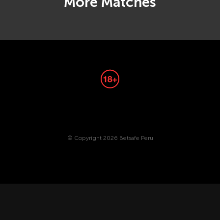
More Matches
© Copyright 2026 Betsafe Peru