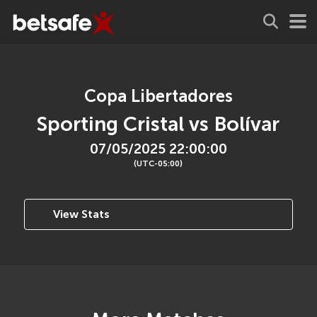
Copa Libertadores
Sporting Cristal vs Bolívar
07/05/2025 22:00:00
(UTC-05:00)
View Stats