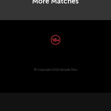
More Matches
© Copyright 2026 Betsafe Peru