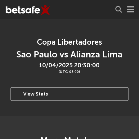
Copa Libertadores
Sao Paulo vs Alianza Lima
10/04/2025 20:30:00
(UTC-05:00)
View Stats