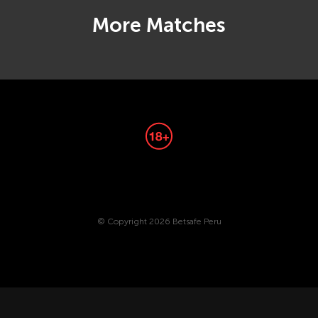
More Matches
© Copyright 2026 Betsafe Peru