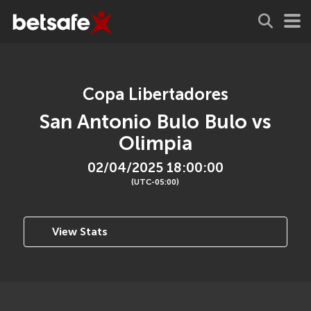
Copa Libertadores
San Antonio Bulo Bulo vs
Olimpia
02/04/2025 18:00:00
(UTC-05:00)
View Stats