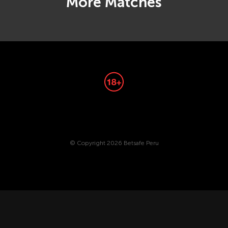
More Matches
© Copyright 2026 Betsafe Peru