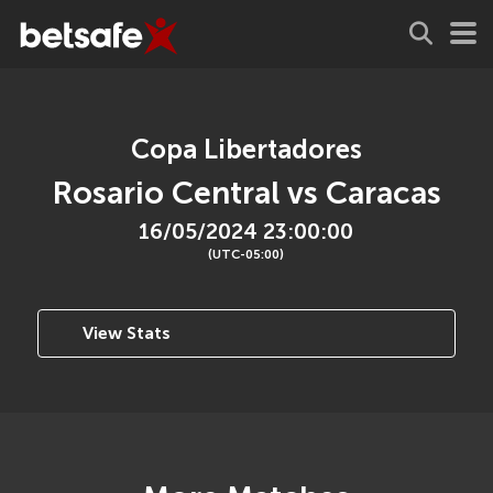
Copa Libertadores
Rosario Central vs Caracas
16/05/2024 23:00:00
(UTC-05:00)
View Stats