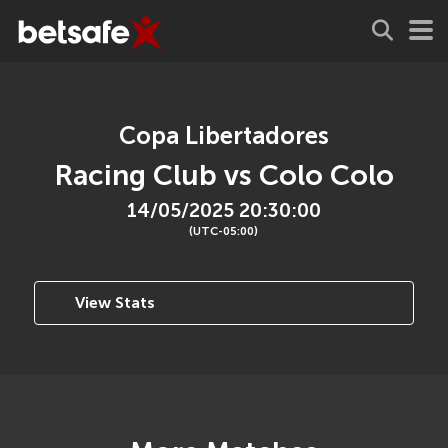
Copa Libertadores
Racing Club vs Colo Colo
14/05/2025 20:30:00
(UTC-05:00)
View Stats