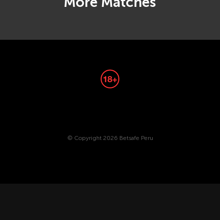
More Matches
© Copyright 2026 Betsafe Peru