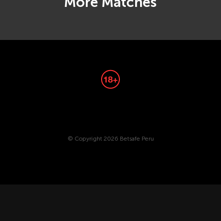
More Matches
© Copyright 2026 Betsafe Peru