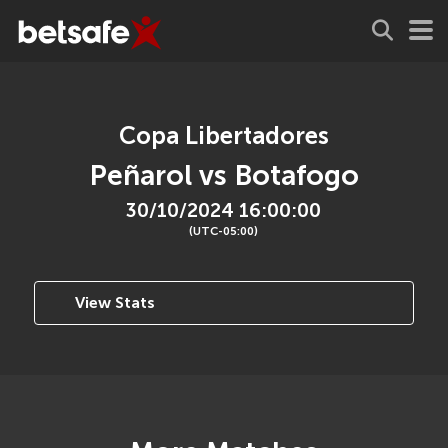
Copa Libertadores
Peñarol vs Botafogo
30/10/2024 16:00:00
(UTC-05:00)
View Stats