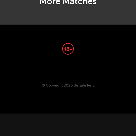
More Matches
© Copyright 2026 Betsafe Peru