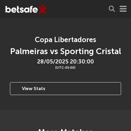
Copa Libertadores
Palmeiras vs Sporting Cristal
28/05/2025 20:30:00
(UTC-05:00)
View Stats