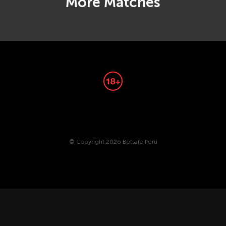
More Matches
© Copyright 2026 Betsafe Peru