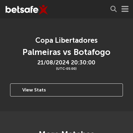
Copa Libertadores
Palmeiras vs Botafogo
21/08/2024 20:30:00
(UTC-05:00)
View Stats