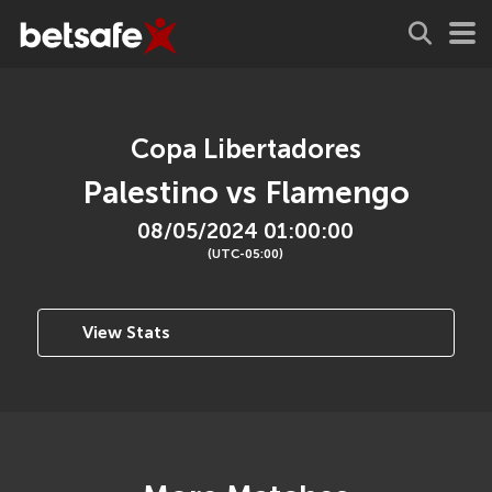
Copa Libertadores
Palestino vs Flamengo
08/05/2024 01:00:00
(UTC-05:00)
View Stats