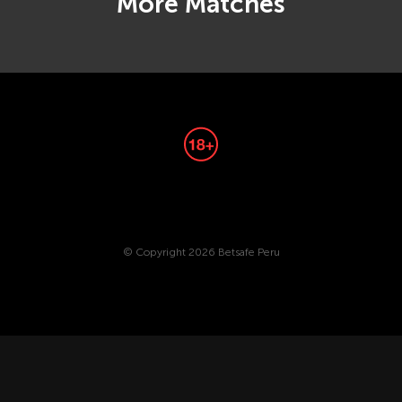
More Matches
© Copyright 2026 Betsafe Peru