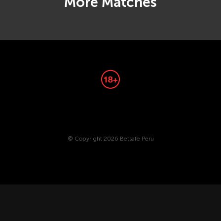
More Matches
© Copyright 2026 Betsafe Peru