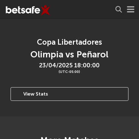
Copa Libertadores
Olimpia vs Peñarol
23/04/2025 18:00:00
(UTC-05:00)
View Stats