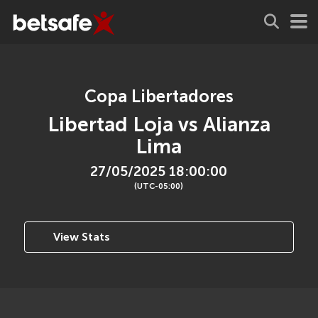
Copa Libertadores
Libertad Loja vs Alianza
Lima
27/05/2025 18:00:00
(UTC-05:00)
View Stats