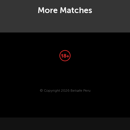
More Matches
© Copyright 2026 Betsafe Peru