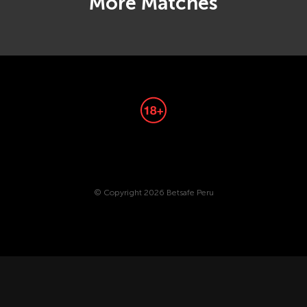
More Matches
© Copyright 2026 Betsafe Peru