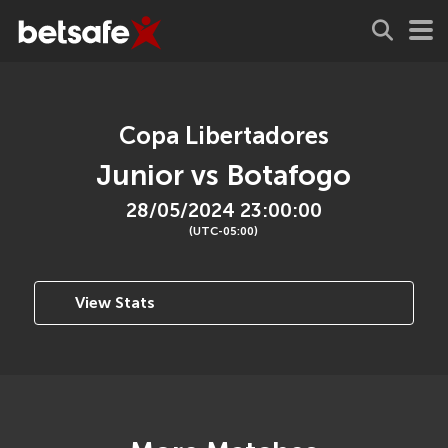
Copa Libertadores
Junior vs Botafogo
28/05/2024 23:00:00
(UTC-05:00)
View Stats