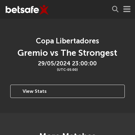
Copa Libertadores
Gremio vs The Strongest
29/05/2024 23:00:00
(UTC-05:00)
View Stats