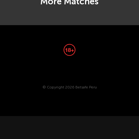
More Matches
© Copyright 2026 Betsafe Peru