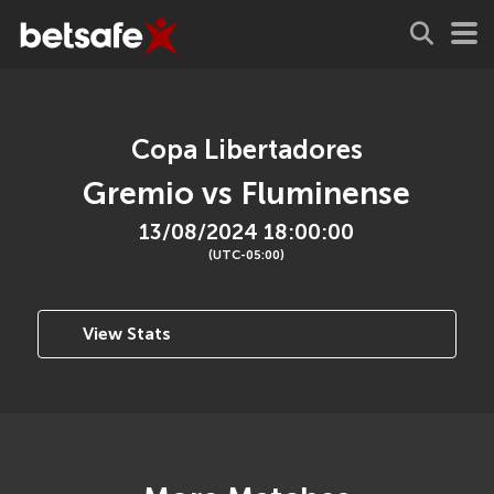
Copa Libertadores
Gremio vs Fluminense
13/08/2024 18:00:00
(UTC-05:00)
View Stats