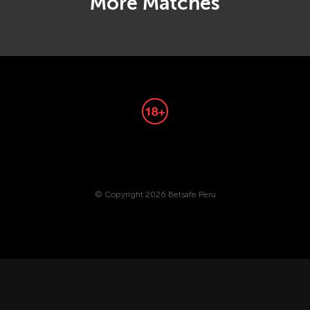
More Matches
© Copyright 2026 Betsafe Peru