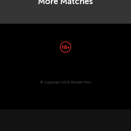
More Matches
© Copyright 2026 Betsafe Peru