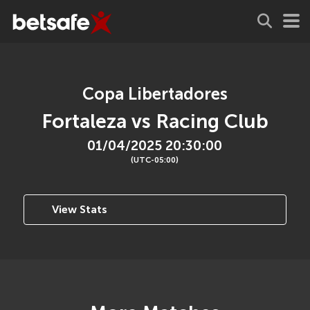
Copa Libertadores
Fortaleza vs Racing Club
01/04/2025 20:30:00
(UTC-05:00)
View Stats