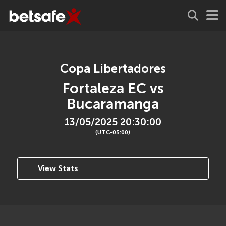
Copa Libertadores
Fortaleza EC vs
Bucaramanga
13/05/2025 20:30:00
(UTC-05:00)
View Stats