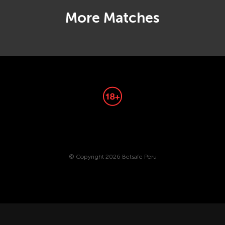
More Matches
© Copyright 2026 Betsafe Peru