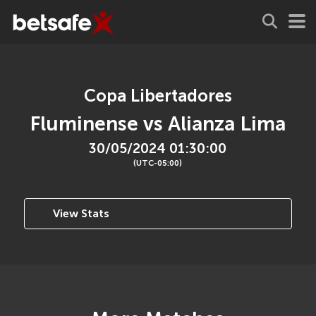
Copa Libertadores
Fluminense vs Alianza Lima
30/05/2024 01:30:00
(UTC-05:00)
View Stats