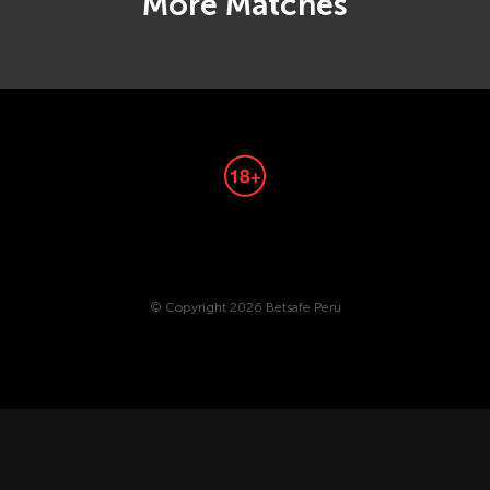
More Matches
© Copyright 2026 Betsafe Peru