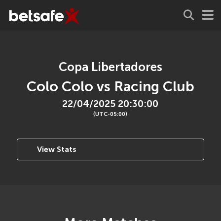
Copa Libertadores
Colo Colo vs Racing Club
22/04/2025 20:30:00
(UTC-05:00)
View Stats