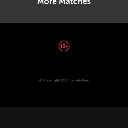
More Matches
© Copyright 2026 Betsafe Peru